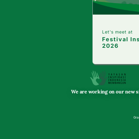
Let's meet at
Festival In
2026
We are working on our new si
Gra