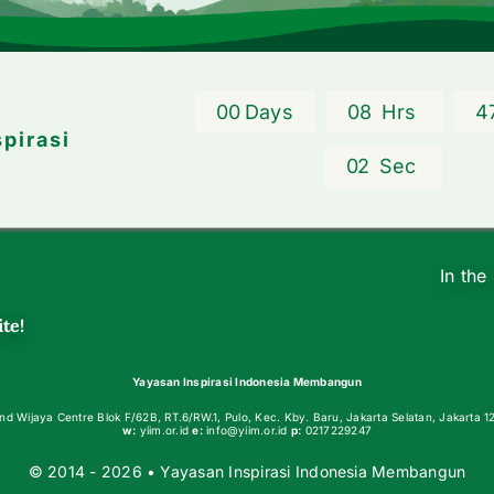
0
0
Days
0
8
Hrs
4
spirasi
0
2
Sec
In the
te!
Yayasan Inspirasi Indonesia Membangun
nd Wijaya Centre Blok F/62B, RT.6/RW.1, Pulo, Kec. Kby. Baru, Jakarta Selatan, Jakarta 1
w:
yiim.or.id
e:
info@yiim.or.id
p:
0217229247
© 2014 - 2026 • Yayasan Inspirasi Indonesia Membangun