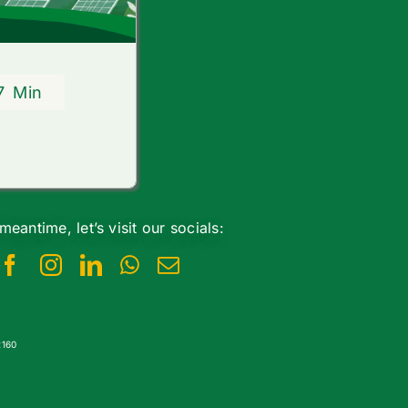
7
Min
 meantime, let’s visit our socials:
2160