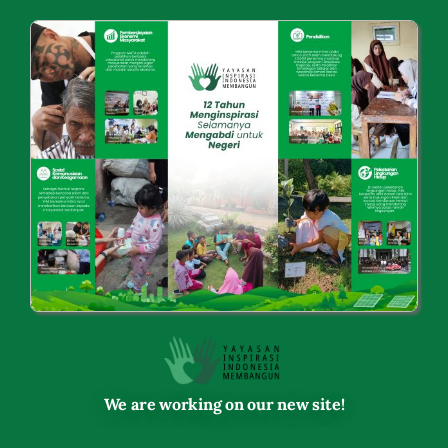
Skip
to
content
We are working on our new site!