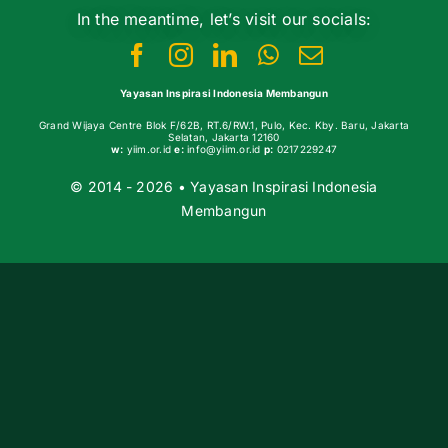
In the meantime, let’s visit our socials:
Yayasan Inspirasi Indonesia Membangun
Grand Wijaya Centre Blok F/62B, RT.6/RW.1, Pulo, Kec. Kby. Baru, Jakarta
Selatan, Jakarta 12160
w:
yiim.or.id
e:
info@yiim.or.id
p:
0217229247
© 2014 - 2026 • Yayasan Inspirasi Indonesia
Membangun