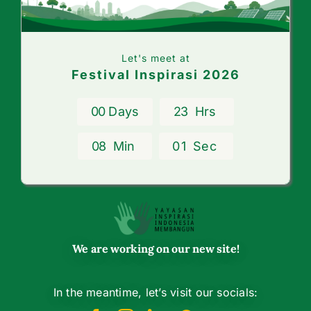
Let's meet at
Festival Inspirasi 2026
0
0
Days
2
3
Hrs
0
8
Min
0
1
Sec
We are working on our new site!
In the meantime, let’s visit our socials: